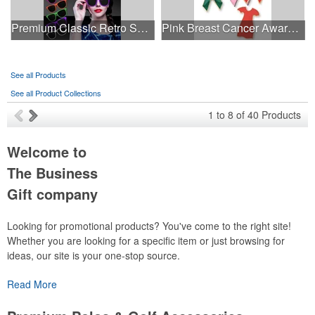
Premium Classic Retro Sunglasses
Pink Breast Cancer Awareness Ribbon Pin
See all Products
See all Product Collections
1
to
8
of
40
Products
Welcome to
The Business
Gift company
Looking for promotional products? You've come to the right site!
Whether you are looking for a specific item or just browsing for
ideas, our site is your one-stop source.
Read More