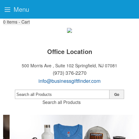
Menu
0
items - Cart
Office Location
500 Morris Ave , Suite 102
Springfield, NJ 07081
(973) 376-2270
info@businessgiftfinder.com
Go
Search all Products