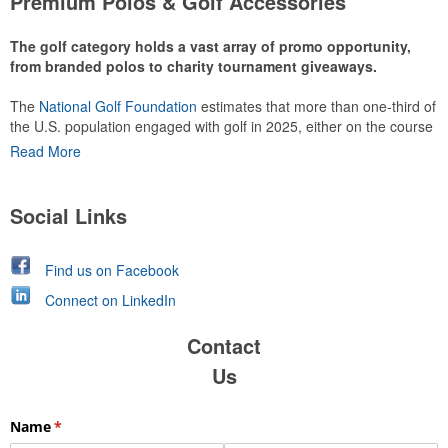
Premium Polos & Golf Accessories
The golf category holds a vast array of promo opportunity,
from branded polos to charity tournament giveaways.
The
National Golf Foundation
estimates that more than one-third of
the U.S. population engaged with golf in 2025, either on the course
or following the sport online. In addition to classic golf – and office –
Read More
attire like polos, promotional items like tee sets or sport towels
make for thoughtful add-ons for tournament participants,
recreational players and corporate groups alike.
Social Links
Find us on Facebook
Connect on LinkedIn
Contact
Us