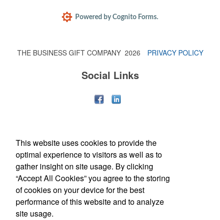
THE BUSINESS GIFT COMPANY
2026
PRIVACY POLICY
Social Links
Each of these oval-shaped carriers lets users keep golf course
necessities close at hand with a carabiner-style clip. With two ball
markers and eight plastic tees, it’s an easy additional sponsorship
This website uses cookies to provide the
opportunity at fundraising events.
optimal experience to visitors as well as to
gather insight on site usage. By clicking
“Accept All Cookies” you agree to the storing
of cookies on your device for the best
performance of this website and to analyze
site usage.
Office Location