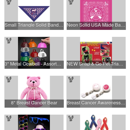
Small Triangle Solid Bandanna - Made in the USA
Neon Solid USA Made Bandanna
3" Metal Cowbell - Assorted Colors Printed
NEW Snap & Go Pet Triangle Medium - Large Sizes - USA Made
8" Breast Cancer Bear
Breast Cancer Awareness Plastic Badge Reel