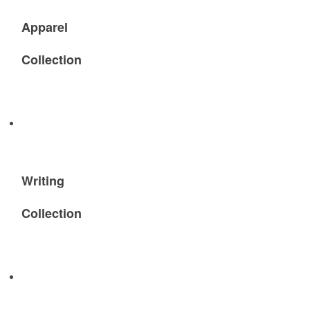
Apparel
Collection
Writing
Collection