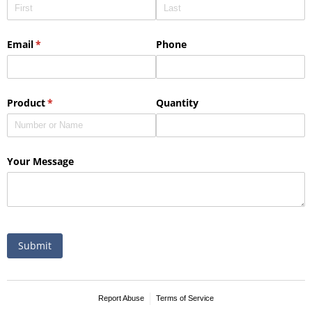
This Nike micropiqué polo combines comfort and style with Dri-FIT
moisture management and a lightweight 100% polyester material.
Ideal for corporate uniforms, with tall sizes available in select
colors.