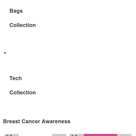
Bags
Collection
Tech
Collection
Breast Cancer Awareness