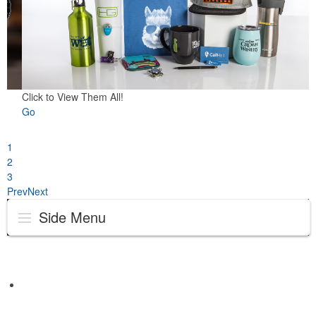
Click to View Them All!
Go
1
2
3
Prev
Next
Side Menu